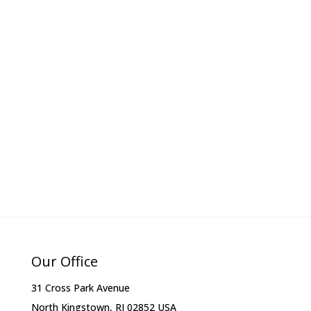
Our Office
31 Cross Park Avenue
North Kingstown, RI 02852 USA