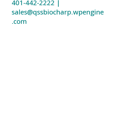
401-442-2222 |
sales@qssbiocharp.wpengine
.com