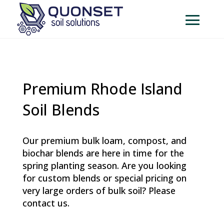
Premium Rhode Island
Soil Blends
Our premium bulk loam, compost, and
biochar blends are here in time for the
spring planting season. Are you looking
for custom blends or special pricing on
very large orders of bulk soil? Please
contact us.