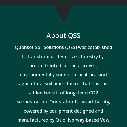
About QSS
Quonset Soil Solutions (QSS) was established
to transform underutilized forestry by-
products into biochar, a proven,
environmentally sound horticultural and
agricultural soil amendment that has the
added benefit of long-term CO2
sequestration. Our state-of-the-art facility,
powered by equipment designed and
manufactured by Oslo, Norway-based Vow