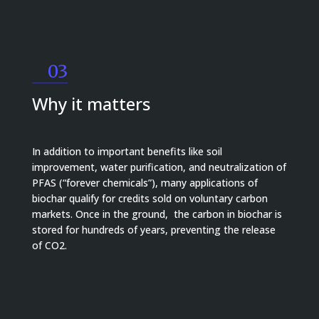
03
Why it matters
In addition to important benefits like soil
improvement, water purification, and neutralization of
PFAS (“forever chemicals”), many applications of
biochar qualify for credits sold on voluntary carbon
markets. Once in the ground, the carbon in biochar is
stored for hundreds of years, preventing the release
of CO2.