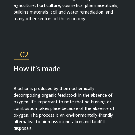
agriculture, horticulture, cosmetics, pharmaceuticals,
building materials, soil and water remediation, and
many other sectors of the economy.
02
How it’s made
Biochar is produced by thermochemically
decomposing organic feedstock in the absence of
oxygen. It’s important to note that no burning or
combustion takes place because of the absence of
oxygen. The process is an environmentally-friendly
alternative to biomass incineration and landfill
disposals.