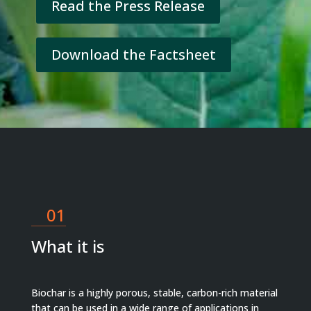
Read the Press Release
Download the Factsheet
01
What it is
Biochar is a highly porous, stable, carbon-rich material
that can be used in a wide range of applications in