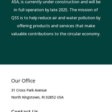
ASA, is currently under construction and will be
in full operation by late 2025. The mission of
QSS is to help reduce air and water pollution by
offering products and services that make
valuable contributions to the circular economy.
Our Office
31 Cross Park Avenue
North Kingstown, RI 02852 USA
Contact Us