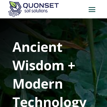
Ancient
Wisdom +
Modern
Technology