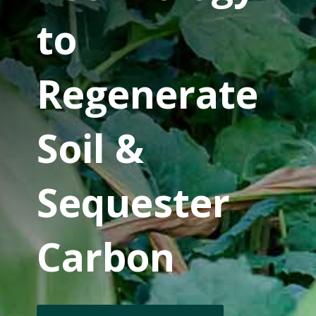
to
Regenerate
Soil &
Sequester
Carbon